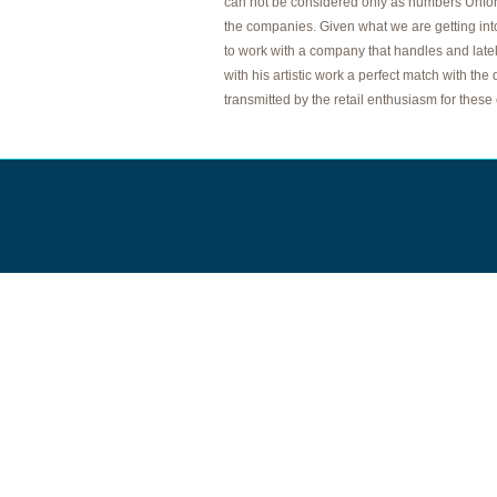
can not be considered only as numbers Unfort
the companies. Given what we are getting in
to work with a company that handles and lately
with his artistic work a perfect match with t
transmitted by the retail enthusiasm for these