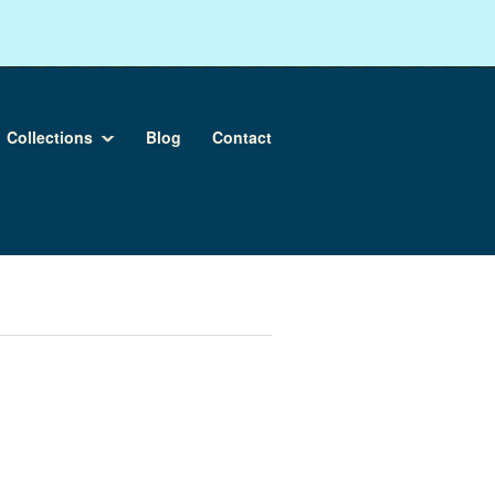
Collections
Blog
Contact