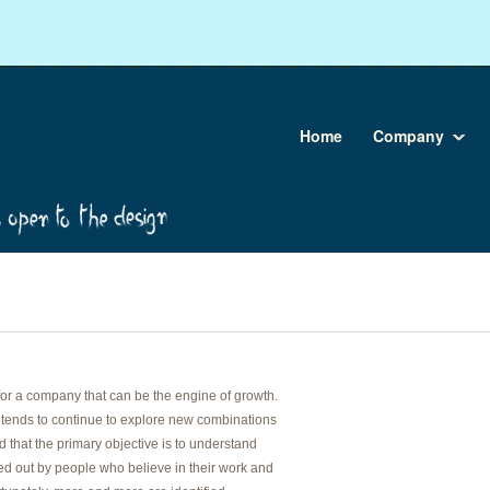
Home
Company
for a company that can be the engine of growth.
tends to continue to explore new combinations
 that the primary objective is to understand
ied out by people who believe in their work and