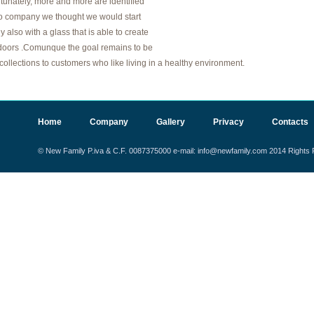
unately, more and more are identified
to company we thought we would start
 also with a glass that is able to create
he doors .Comunque the goal remains to be
 collections to customers who like living in a healthy environment.
Home
Company
Gallery
Privacy
Contacts
© New Family P.iva & C.F. 0087375000 e-mail: info@newfamily.com 2014 Right