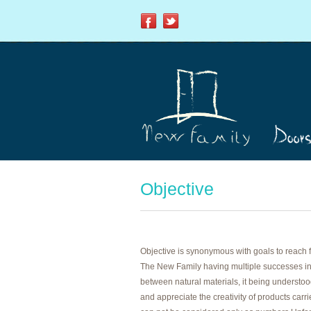
Objective
Objective is synonymous with goals to reach 
The New Family having multiple successes in
between natural materials, it being understood
and appreciate the creativity of products carr